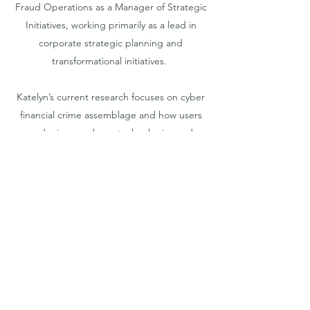
Fraud Operations as a Manager of Strategic
Initiatives, working primarily as a lead in
corporate strategic planning and
transformational initiatives.
Katelyn’s current research focuses on cyber
financial crime assemblage and how users
and misusers shape technologies and
policies. She is interested in how data
analytics and artificial intelligence improve
cybercrime management practices, and
how financial institutions respond to
cybercriminal activities at both product
design and institutional policy levels.
Katelyn’s research strives to increase
transparency and efficiency in managing
cyber financial crime in Canada, and she