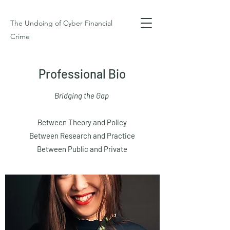
The Undoing of Cyber Financial
Crime
Professional Bio
Bridging the Gap
Between Theory and Policy
Between Research and Practice
Between Public and Private