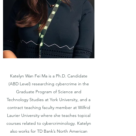
Katelyn Wan Fei Ma is a Ph.D. Candidate
(ABD Level) researching cybercrime in the
Graduate Program of Science and
Technology Studies at York University, and a
contract teaching faculty member at Wilfrid
Laurier University where she teaches topical
courses related to cybercriminology. Katelyn
also works for TD Bank’s North American