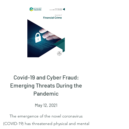
Covid-19 and Cyber Fraud:
Emerging Threats During the
Pandemic
May 12, 2021
The emergence of the novel coronavirus
(COVID-19) has threatened physical and mental