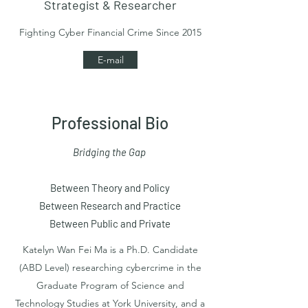
Strategist & Researcher
Fighting Cyber Financial Crime Since 2015
E-mail
Professional Bio
Bridging the Gap
Between Theory and Policy
Between Research and Practice
Between Public and Private
Katelyn Wan Fei Ma is a Ph.D. Candidate
(ABD Level) researching cybercrime in the
Graduate Program of Science and
Technology Studies at York University, and a