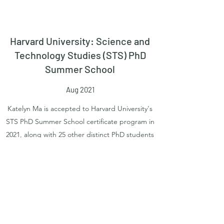
Harvard University: Science and
Technology Studies (STS) PhD
Summer School
Aug 2021
Katelyn Ma is accepted to Harvard University's
STS PhD Summer School certificate program in
2021, along with 25 other distinct PhD students
from all over the world.