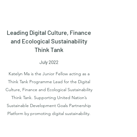
Leading Digital Culture, Finance
and Ecological Sustainability
Think Tank
July 2022
Katelyn Ma is the Junior Fellow acting as a
Think Tank Programme Lead for the Digital
Culture, Finance and Ecological Sustainability
Think Tank. Supporting United Nation’s
Sustainable Development Goals Partnership
Platform by promoting digital sustainability.