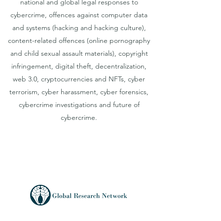
national and global legal responses to
cybercrime, offences against computer data
and systems (hacking and hacking culture),
content-related offences (online pornography
and child sexual assault materials), copyright
infringement, digital theft, decentralization,
web 3.0, cryptocurrencies and NFTs, cyber
terrorism, cyber harassment, cyber forensics,
cybercrime investigations and future of
cybercrime.