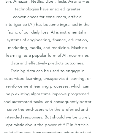
Siri, Amazon, Netflix, Uber, Tesla, Airbnb – as
technologies have enabled greater
conveniences for consumers, artificial
intelligence (AI) has become ingrained in the
fabric of our daily lives. AI is instrumental in
systems of engineering, finance, education,
marketing, media, and medicine. Machine
learning, as a popular form of AI, now mines
data and effectively predicts outcomes.
Training data can be used to engage in
supervised learning, unsupervised learning, or
reinforcement learning processes, which can
help existing algorithms improve programed
and automated tasks, and consequently better
serve the end-users with the preferred and
intended responses. But should we be purely
optimistic about the power of AI? In Artificial
unintelligence: How computers misunderstand