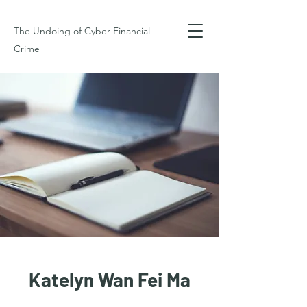
The Undoing of Cyber Financial
Crime
Katelyn Wan Fei Ma