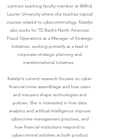
contract teaching faculty member at Wilfrid
Laurier University where she teaches topical
courses related to cybercriminology. Katelyn
also works for TD Bank’s North American
Fraud Operations as a Manager of Strategic
Initiatives, working primarily as a lead in
corporate strategic planning and
transformational initiatives.
Katelyn’s current research focuses on cyber
financial crime assemblage and how users
and misusers shape technologies and
policies. She is interested in how data
analytics and artificial intelligence improve
cybercrime management practices, and
how financial institutions respond to
cybercriminal activities at both product