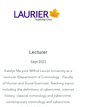
Lecturer
Sept 2022
Katelyn Ma joins Wilfrid Laurier University as a
Lecturer (Department of Criminology - Faculty
of Human and Social Sciences). Teaching topics
including the definitions of cybercrime, internet
history, classical criminology and cybercrime,
contemporary criminology and cybercrime,