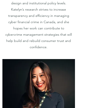
design and institutional policy levels.
Katelyn’s research strives to increase
transparency and efficiency in managing
cyber financial crime in Canada, and she
hopes her work can contribute to
cybercrime management strategies that will
help build and rebuild consumer trust and
confidence.