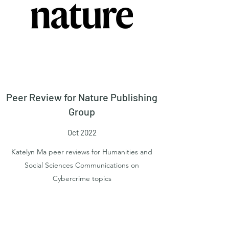
Peer Review for Nature Publishing
Group
Oct 2022
Katelyn Ma peer reviews for Humanities and
Social Sciences Communications on
Cybercrime topics