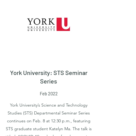
York University: STS Seminar
Series
Feb 2022
York University’s Science and Technology
Studies (STS) Departmental Seminar Series
continues on Feb. 8 at 12:30 p.m., featuring
STS graduate student Katelyn Ma. The talk is