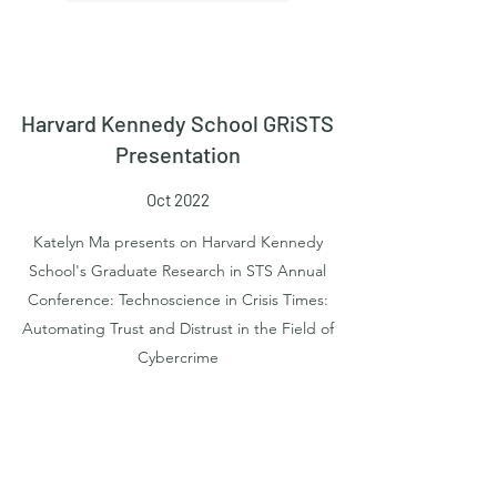
Harvard Kennedy School GRiSTS
Presentation
Oct 2022
Katelyn Ma presents on Harvard Kennedy
School's Graduate Research in STS Annual
Conference: Technoscience in Crisis Times:
Automating Trust and Distrust in the Field of
Cybercrime