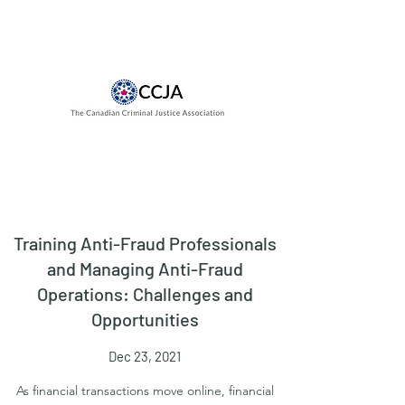
Training Anti-Fraud Professionals
and Managing Anti-Fraud
Operations: Challenges and
Opportunities
Dec 23, 2021
As financial transactions move online, financial