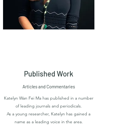
Published Work
Articles and Commentaries
Katelyn Wan Fei Ma has published in a number
of leading journals and periodicals.
As a young researcher, Katelyn has gained a
name as a leading voice in the area.