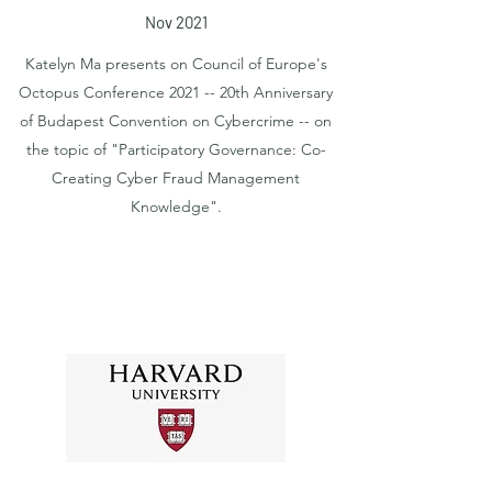
Nov 2021
Katelyn Ma presents on Council of Europe's
Octopus Conference 2021 -- 20th Anniversary
of Budapest Convention on Cybercrime -- on
the topic of "Participatory Governance: Co-
Creating Cyber Fraud Management
Knowledge".