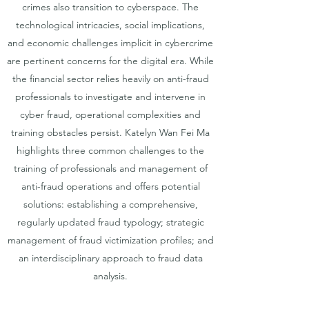
crimes also transition to cyberspace. The
technological intricacies, social implications,
and economic challenges implicit in cybercrime
are pertinent concerns for the digital era. While
the financial sector relies heavily on anti-fraud
professionals to investigate and intervene in
cyber fraud, operational complexities and
training obstacles persist. Katelyn Wan Fei Ma
highlights three common challenges to the
training of professionals and management of
anti-fraud operations and offers potential
solutions: establishing a comprehensive,
regularly updated fraud typology; strategic
management of fraud victimization profiles; and
an interdisciplinary approach to fraud data
analysis.