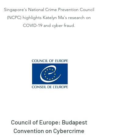
Singapore's National Crime Prevention Council
(NCPC) highlights Katelyn Ma's research on
COVID-19 and cyber fraud.
Council of Europe: Budapest
Convention on Cybercrime