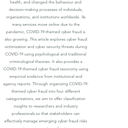
health, and changed the behaviour and
decision-making processes of individuals,
organisations, and institutions worldwide. As
many services move online due to the
pandemic, COVID-19-themed cyber fraud is
also growing. This article explores cyber fraud
victimization and cyber security threats during
COVID-19 using psychological and traditional
criminological theories. It also provides a
COVID-19-themed cyber fraud taxonomy using
empirical evidence from institutional and
agency reports. Through organizing COVID-19-
themed cyber fraud into four different
categorizations, we aim to offer classification
insights to researchers and industry
professionals so that stakeholders can
effectively manage emerging cyber fraud risks