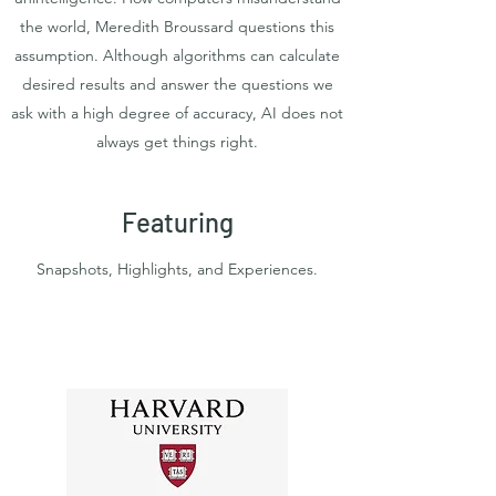
the world, Meredith Broussard questions this
assumption. Although algorithms can calculate
desired results and answer the questions we
ask with a high degree of accuracy, AI does not
always get things right.
Featuring
Snapshots, Highlights, and Experiences.