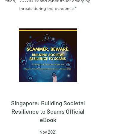
titled, “COVID-19 and cyber fraud: emerging
threats during the pandemic.”
Singapore: Building Societal
Resilience to Scams Official
eBook
Nov 2021