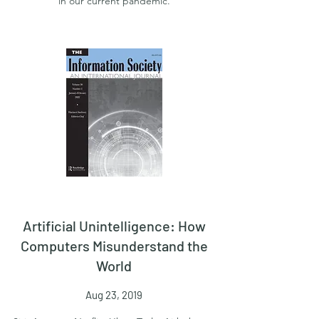
in our current pandemic.
Artificial Unintelligence: How
Computers Misunderstand the
World
Aug 23, 2019